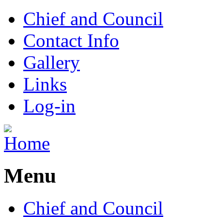
Chief and Council
Contact Info
Gallery
Links
Log-in
Menu
Chief and Council