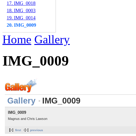
17. IMG_0018
18. IMG_0003
19. IMG_0014
20. IMG_0009
Home
Gallery
IMG_0009
Gallery
IMG_0009
IMG_0009
Magnus and Chris Lawson
first
previous