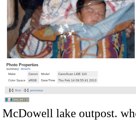
Photo Properties
summary
details
Make
Canon
Model
CanoScan LiDE 110
Color Space
sRGB
Date/Time
Thu Feb 14 09:55:41 2013
first
previous
McDowell lake outpost. whe