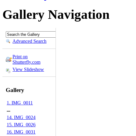
Gallery Navigation
Advanced Search
Print on
Shutterfly.com
View Slideshow
Gallery
1. IMG_0011
...
14. IMG_0024
15. IMG_0026
16. IMG_0031