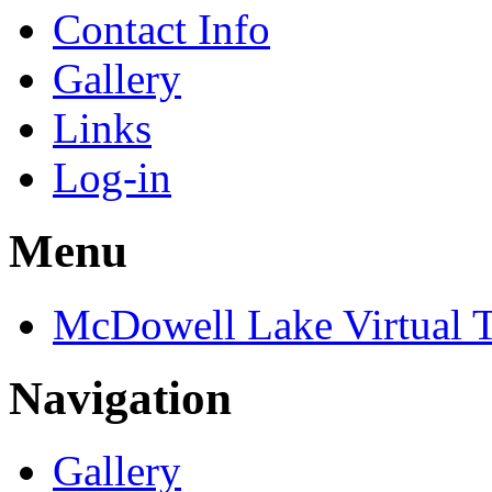
Contact Info
Gallery
Links
Log-in
Menu
McDowell Lake Virtual 
Navigation
Gallery