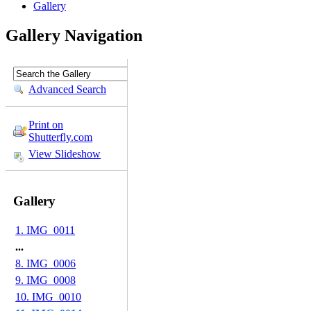
Gallery
Gallery Navigation
Advanced Search
Print on
Shutterfly.com
View Slideshow
Gallery
1. IMG_0011
...
8. IMG_0006
9. IMG_0008
10. IMG_0010