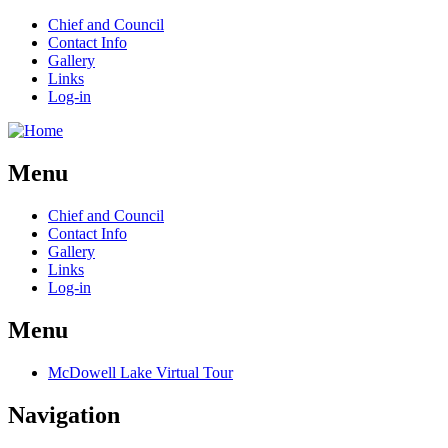
Chief and Council
Contact Info
Gallery
Links
Log-in
Menu
Chief and Council
Contact Info
Gallery
Links
Log-in
Menu
McDowell Lake Virtual Tour
Navigation