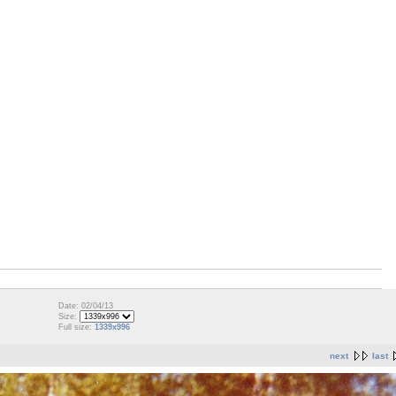
Date: 02/04/13
Size:
Full size:
1339x996
next
last