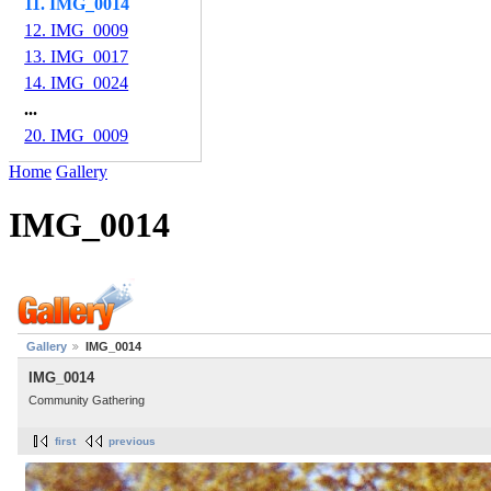
11. IMG_0014
12. IMG_0009
13. IMG_0017
14. IMG_0024
...
20. IMG_0009
Home
Gallery
IMG_0014
Gallery
IMG_0014
IMG_0014
Community Gathering
first
previous