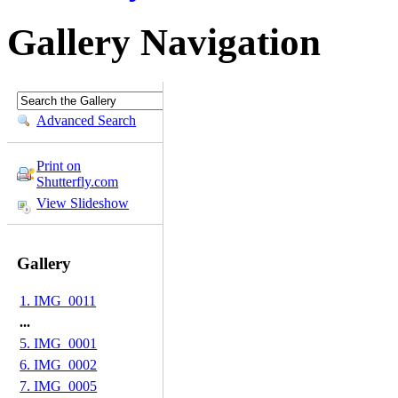
Gallery Navigation
Advanced Search
Print on
Shutterfly.com
View Slideshow
Gallery
1. IMG_0011
...
5. IMG_0001
6. IMG_0002
7. IMG_0005