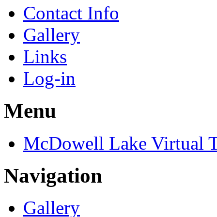
Contact Info
Gallery
Links
Log-in
Menu
McDowell Lake Virtual 
Navigation
Gallery