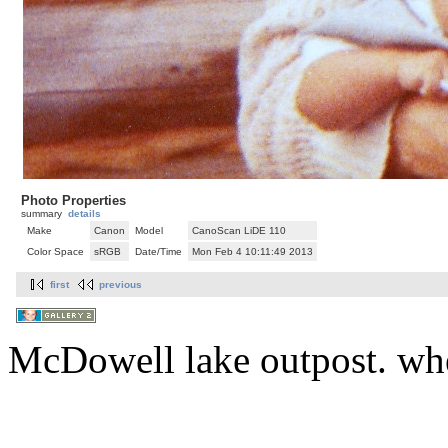
Photo Properties
summary
details
Make
Canon
Model
CanoScan LiDE 110
Color Space
sRGB
Date/Time
Mon Feb 4 10:11:49 2013
first
previous
McDowell lake outpost. whe