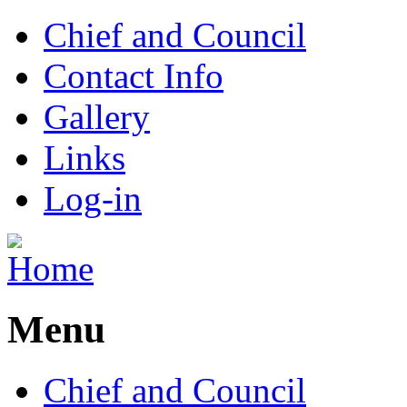
Chief and Council
Contact Info
Gallery
Links
Log-in
Menu
Chief and Council