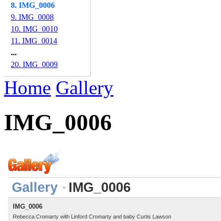
8. IMG_0006
9. IMG_0008
10. IMG_0010
11. IMG_0014
...
20. IMG_0009
Home
Gallery
IMG_0006
Gallery
IMG_0006
IMG_0006
Rebecca Cromarty with Linford Cromarty and baby Curtis Lawson