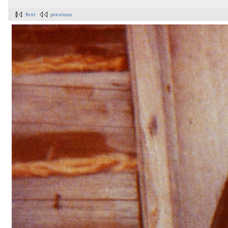
first
previous