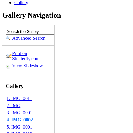
Gallery
Gallery Navigation
Advanced Search
Print on
Shutterfly.com
View Slideshow
Gallery
1. IMG_0011
2. IMG
3. IMG_0001
4. IMG_0002
5. IMG_0001