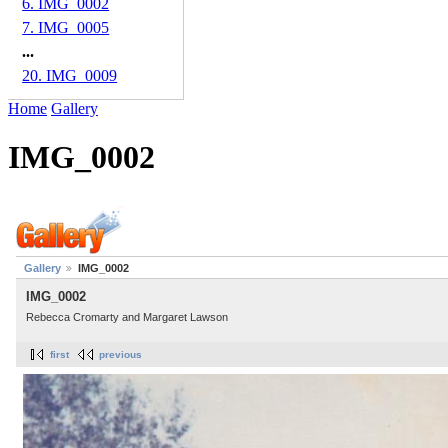
6. IMG_0002
7. IMG_0005
...
20. IMG_0009
Home
Gallery
IMG_0002
Gallery
IMG_0002
IMG_0002
Rebecca Cromarty and Margaret Lawson
first
previous