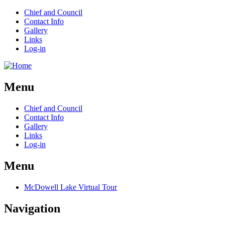
Chief and Council
Contact Info
Gallery
Links
Log-in
Menu
Chief and Council
Contact Info
Gallery
Links
Log-in
Menu
McDowell Lake Virtual Tour
Navigation